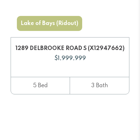
Lake of Bays (Ridout)
1289 DELBROOKE ROAD S (X12947662)
$1,999,999
5 Bed
3 Bath