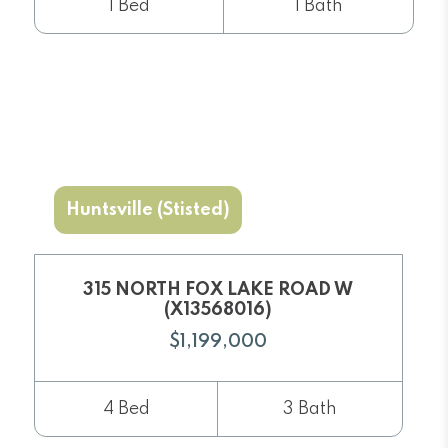
1 Bed
1 Bath
Huntsville (Stisted)
315 NORTH FOX LAKE ROAD W
(X13568016)
$1,199,000
4 Bed
3 Bath