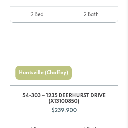
2 Bed
2 Bath
Huntsville (Chaffey)
54-303 – 1235 DEERHURST DRIVE
(X13100850)
$239,900