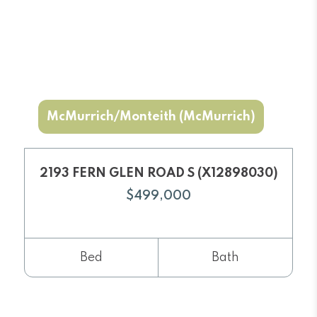
McMurrich/Monteith (McMurrich)
2193 FERN GLEN ROAD S (X12898030)
$499,000
Bed
Bath