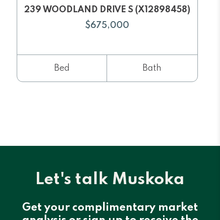
239 WOODLAND DRIVE S (X12898458)
$675,000
Bed
Bath
Let's talk Muskoka
Get your complimentary market