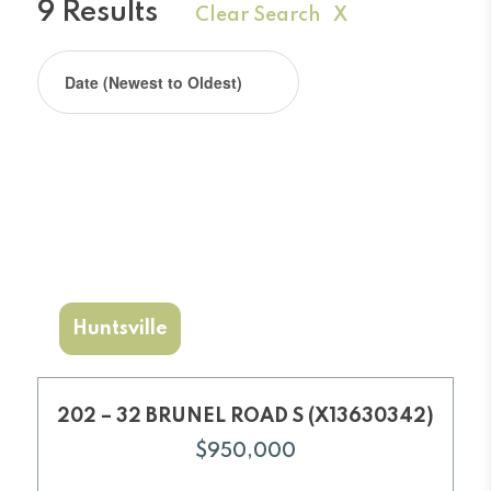
9 Results
Clear Search X
Huntsville
202 – 32 BRUNEL ROAD S (X13630342)
$950,000