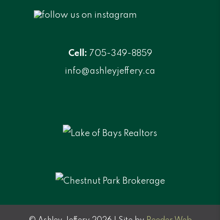
Cell:
705-349-8859
info@ashleyjeffery.ca