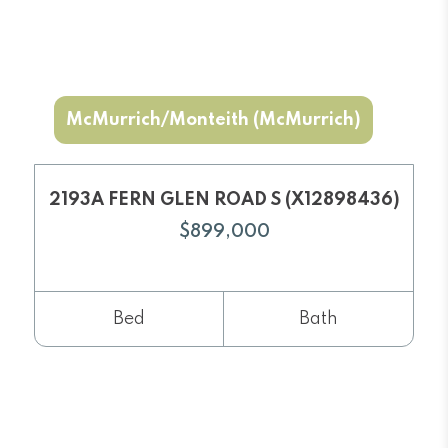
McMurrich/Monteith (McMurrich)
2193A FERN GLEN ROAD S (X12898436)
$899,000
Bed
Bath