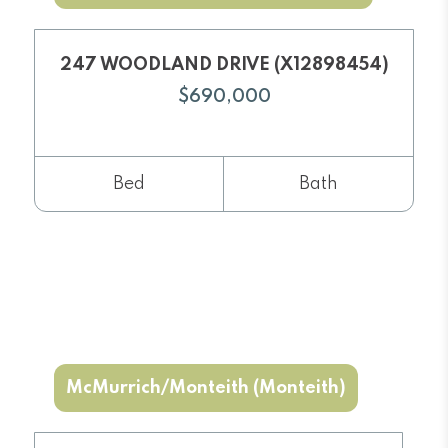
247 WOODLAND DRIVE (X12898454)
$690,000
Bed
Bath
McMurrich/Monteith (Monteith)