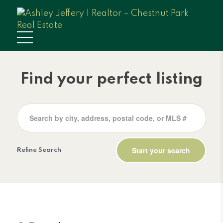
Find your perfect listing
Refine Search