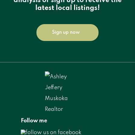
analysis or sign up to receive the
latest local listings!
Sign up now
Follow me