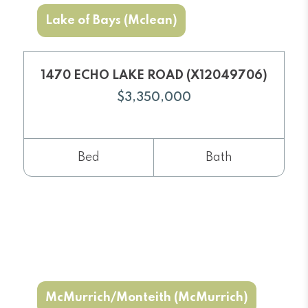
Lake of Bays (Mclean)
1470 ECHO LAKE ROAD (X12049706)
$3,350,000
Bed
Bath
McMurrich/Monteith (McMurrich)