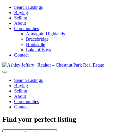
Search Listings
Buying
Selling
About
Communities
Almaguin Highlands
Bracebridge
Huntsville
Lake of Bays
Contact
Search Listings
Buying
Selling
About
Communities
Contact
Find your perfect listing