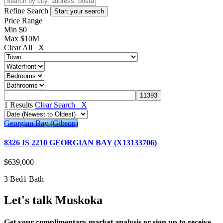
Refine Search
Price Range
Min
$0
Max
$10M
Clear All X
1 Results
Clear Search X
Georgian Bay (Gibson)
8326 IS 2210 GEORGIAN BAY (X13133706)
$639,000
3 Bed
1 Bath
Let's talk Muskoka
Get your complimentary market analysis or sign up to receive