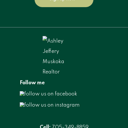
Follow me
Cell:
705-349-8859