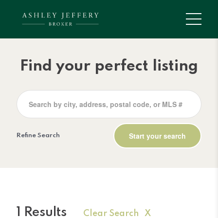
Find your perfect listing
Refine Search
1 Results
Clear Search X