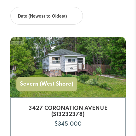
Severn (West Shore)
3427 CORONATION AVENUE
(S13232378)
$345,000