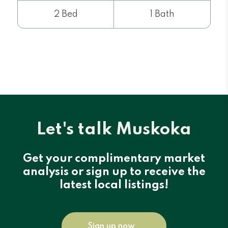
2 Bed
1 Bath
Let's talk Muskoka
Get your complimentary market
analysis or sign up to receive the
latest local listings!
Sign up now