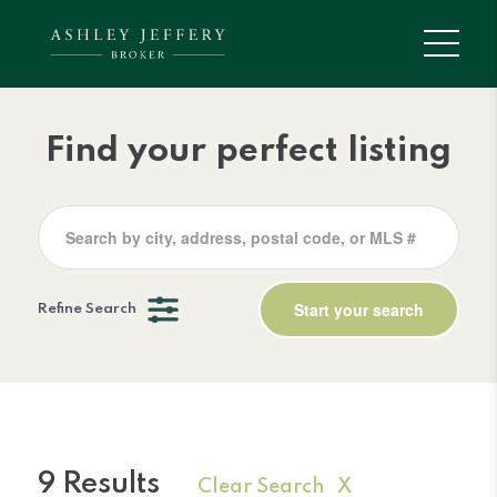
Find your perfect listing
Refine Search
9 Results
Clear Search X