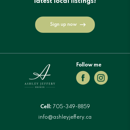
latest local listings!
Sign up now
Follow me
Cell:
705-349-8859
info@ashleyjeffery.ca