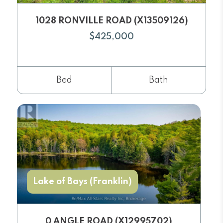
1028 RONVILLE ROAD (X13509126)
$425,000
Bed
Bath
Lake of Bays (Franklin)
0 ANGLE ROAD (X12995702)