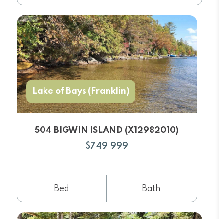
Lake of Bays (Franklin)
504 BIGWIN ISLAND (X12982010)
$749,999
Bed
Bath