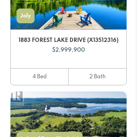
Joly
1883 FOREST LAKE DRIVE (X13512316)
$2,999,900
4 Bed
2 Bath