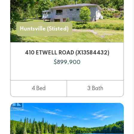
Huntsville (Stisted)
410 ETWELL ROAD (X13584432)
$899,900
4 Bed
3 Bath