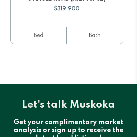
$319,900
Bed
Bath
Let's talk Muskoka
Get your complimentary market
analysis or sign up to receive the