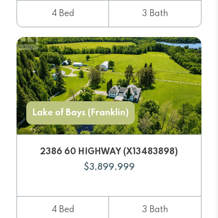
4 Bed
3 Bath
Lake of Bays (Franklin)
2386 60 HIGHWAY (X13483898)
$3,899,999
4 Bed
3 Bath