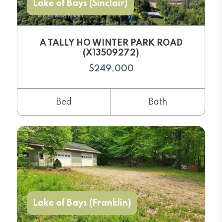
Lake of Bays (Sinclair)
A TALLY HO WINTER PARK ROAD
(X13509272)
$249,000
Bed
Bath
Lake of Bays (Franklin)