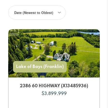
Lake of Bays (Franklin)
2386 60 HIGHWAY (X13485936)
$3,899,999