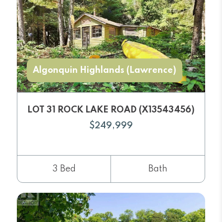
Algonquin Highlands (Lawrence)
LOT 31 ROCK LAKE ROAD (X13543456)
$249,999
3 Bed
Bath