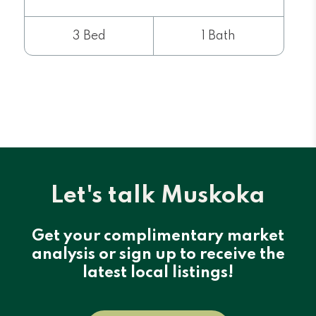
3 Bed
1 Bath
Let's talk Muskoka
Get your complimentary market
analysis or sign up to receive the
latest local listings!