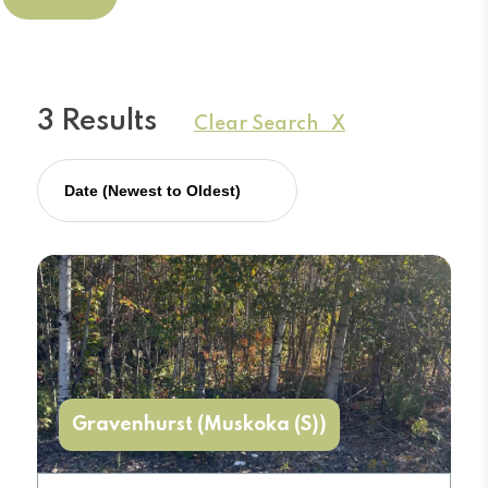
3 Results
Clear Search X
Gravenhurst (Muskoka (S))