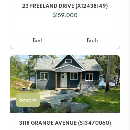
23 FREELAND DRIVE (X12438149)
$159,000
Bed
Bath
Severn
3118 GRANGE AVENUE (S13470060)