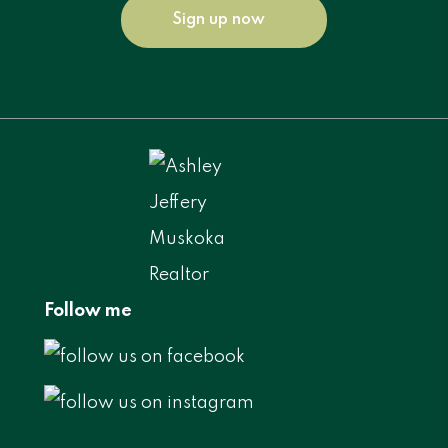
Sign up now
Follow me