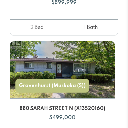
$899,999
2 Bed
1 Bath
Gravenhurst (Muskoka (S))
880 SARAH STREET N (X13520160)
$499,000