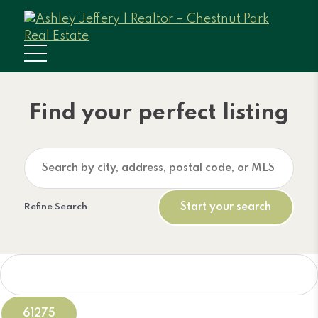
Find your perfect listing
Refine Search