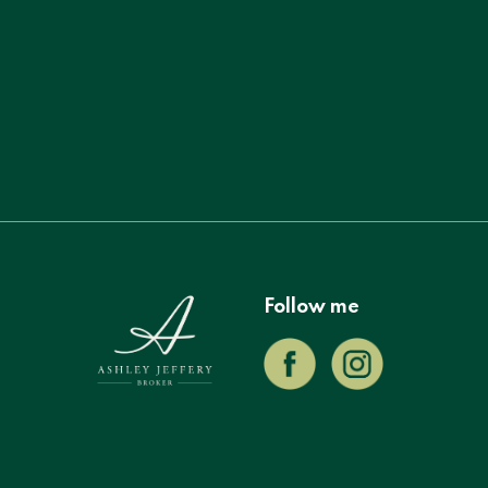
Follow me