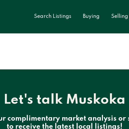
Search Listings
Buying
Selling
Let's talk Muskoka
ur complimentary market analysis or 
to receive the latest local listings!