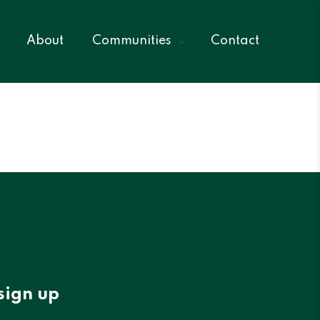
About
Communities
Contact
sign up