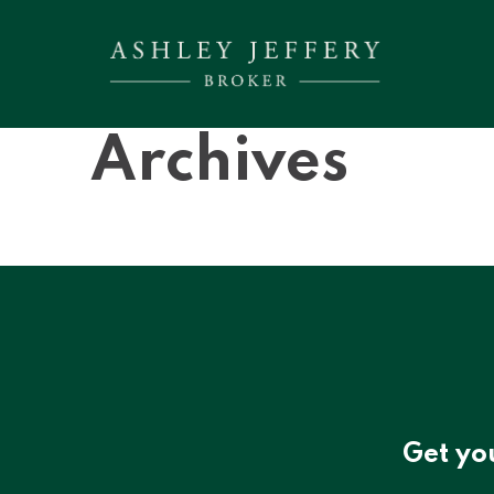
Archives
Get yo