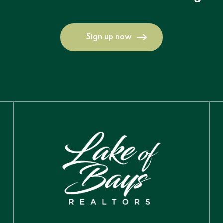
Sign up now