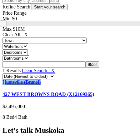
Refine Search
Price Range
Min
$0
Max
$10M
Clear All X
1 Results
Clear Search X
Huntsville (Brunel)
427 WEST BROWNS ROAD (X12169365)
$2,495,000
8 Bed
4 Bath
Let's talk Muskoka