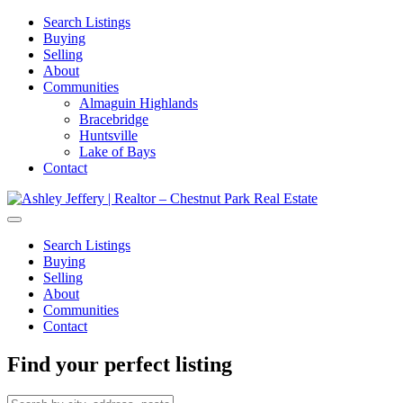
Search Listings
Buying
Selling
About
Communities
Almaguin Highlands
Bracebridge
Huntsville
Lake of Bays
Contact
Search Listings
Buying
Selling
About
Communities
Contact
Find your perfect listing