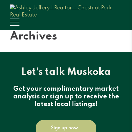
Archives
Let's talk Muskoka
Get your complimentary market
analysis or sign up to receive the
latest local listings!
Sign up now