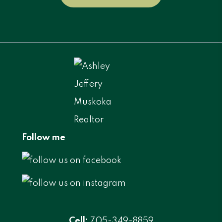
Follow me
Cell:
705-349-8859