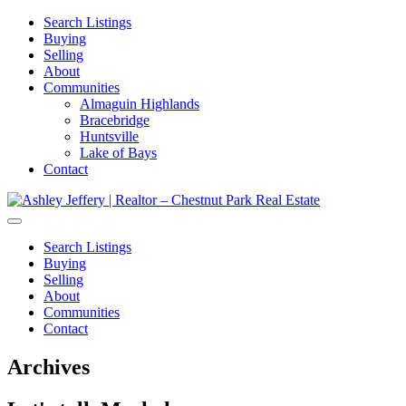
Search Listings
Buying
Selling
About
Communities
Almaguin Highlands
Bracebridge
Huntsville
Lake of Bays
Contact
Search Listings
Buying
Selling
About
Communities
Contact
Archives