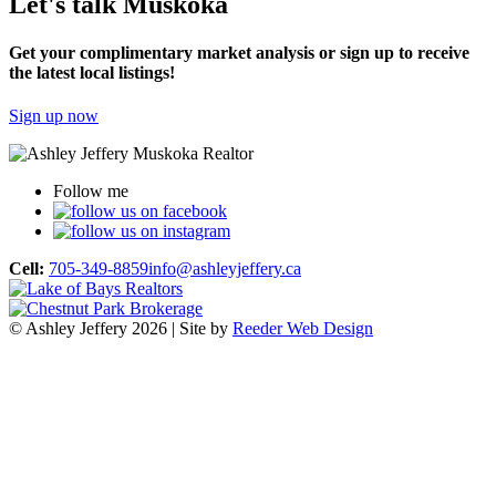
Let's talk Muskoka
Get your complimentary market analysis or sign up to receive
the latest local listings!
Sign up now
Follow me
Cell:
705-349-8859
info@ashleyjeffery.ca
© Ashley Jeffery 2026 | Site by
Reeder Web Design