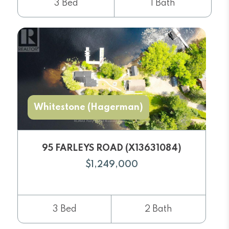
3 Bed
1 Bath
Whitestone (Hagerman)
95 FARLEYS ROAD (X13631084)
$1,249,000
3 Bed
2 Bath