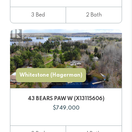
3 Bed
2 Bath
Whitestone (Hagerman)
43 BEARS PAW W (X13115606)
$749,000