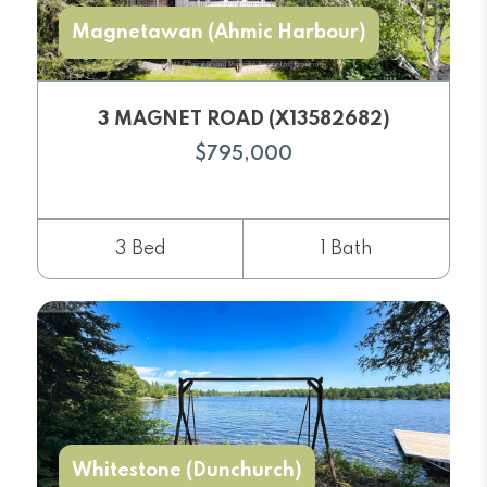
Magnetawan (Ahmic Harbour)
3 MAGNET ROAD (X13582682)
$795,000
3 Bed
1 Bath
Whitestone (Dunchurch)