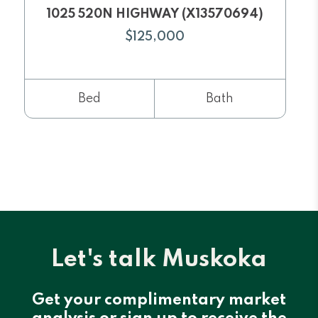
1025 520N HIGHWAY (X13570694)
$125,000
Bed
Bath
Let's talk Muskoka
Get your complimentary market