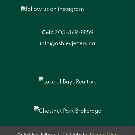
Cell:
705-349-8859
info@ashleyjeffery.ca