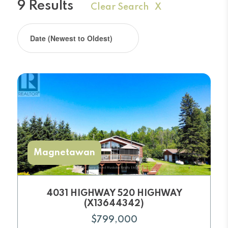
9 Results
Clear Search X
Magnetawan
4031 HIGHWAY 520 HIGHWAY
(X13644342)
$799,000