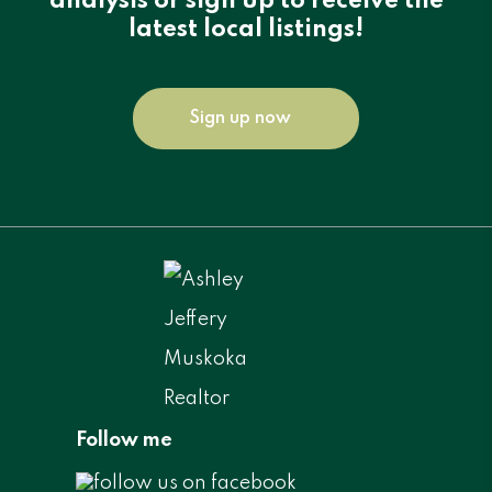
analysis or sign up to receive the
latest local listings!
Sign up now
Follow me