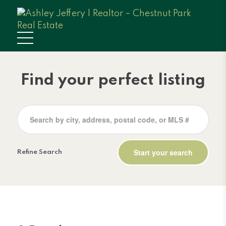
Find your perfect listing
Refine Search