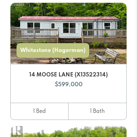
Whitestone (Hagerman)
14 MOOSE LANE (X13522314)
$599,000
1 Bed
1 Bath