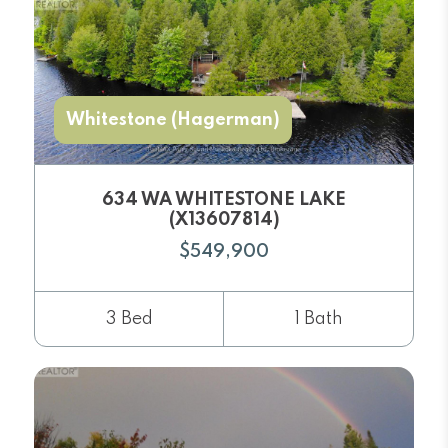
Whitestone (Hagerman)
634 WA WHITESTONE LAKE
(X13607814)
$549,900
3 Bed
1 Bath