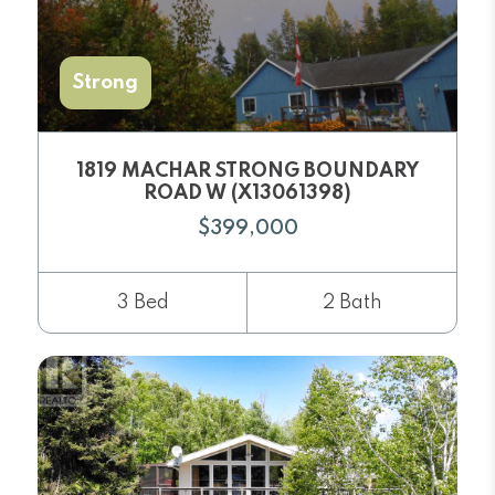
Strong
1819 MACHAR STRONG BOUNDARY
ROAD W (X13061398)
$399,000
3 Bed
2 Bath