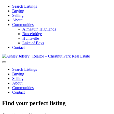
Search Listings
Buying
Selling
About
Communities
Almaguin Highlands
Bracebridge
Huntsville
Lake of Bays
Contact
Search Listings
Buying
Selling
About
Communities
Contact
Find your perfect listing