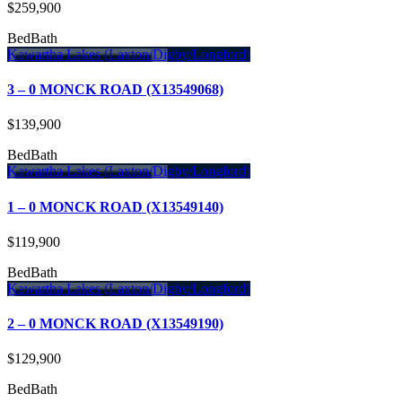
$259,900
Bed
Bath
Kawartha Lakes (Laxton/Digby/Longford)
3 – 0 MONCK ROAD (X13549068)
$139,900
Bed
Bath
Kawartha Lakes (Laxton/Digby/Longford)
1 – 0 MONCK ROAD (X13549140)
$119,900
Bed
Bath
Kawartha Lakes (Laxton/Digby/Longford)
2 – 0 MONCK ROAD (X13549190)
$129,900
Bed
Bath