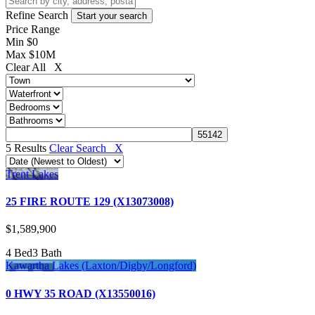
Refine Search
Price Range
Min
$0
Max
$10M
Clear All X
5 Results
Clear Search X
Trent Lakes
25 FIRE ROUTE 129 (X13073008)
$1,589,900
4 Bed
3 Bath
Kawartha Lakes (Laxton/Digby/Longford)
0 HWY 35 ROAD (X13550016)