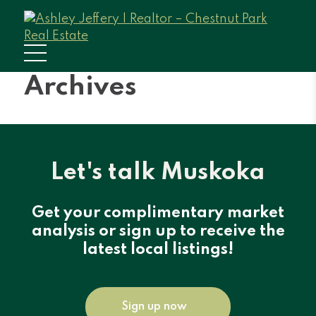
Archives
Let's talk Muskoka
Get your complimentary market
analysis or sign up to receive the
latest local listings!
Sign up now