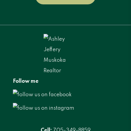
Follow me
Cell:
705-349-8859